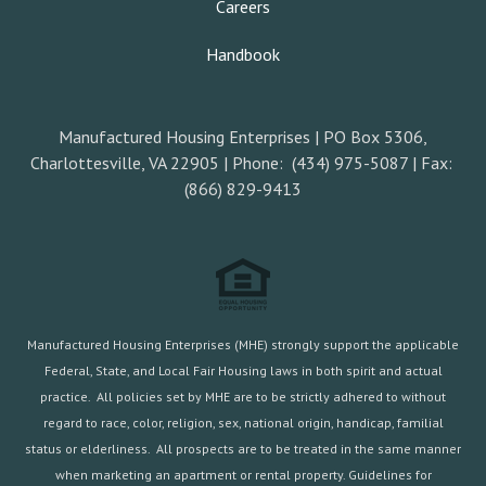
Careers
Handbook
Manufactured Housing Enterprises | PO Box 5306,
Charlottesville, VA 22905 | Phone: (434) 975-5087 | Fax:
(866) 829-9413
Manufactured Housing Enterprises (MHE) strongly support the applicable
Federal, State, and Local Fair Housing laws in both spirit and actual
practice. All policies set by MHE are to be strictly adhered to without
regard to race, color, religion, sex, national origin, handicap, familial
status or elderliness. All prospects are to be treated in the same manner
when marketing an apartment or rental property. Guidelines for