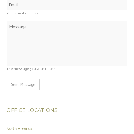
Your email address.
The message you wish to send.
Send Message
OFFICE LOCATIONS
North America