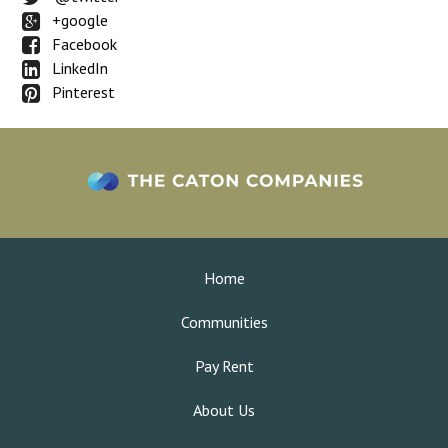
+google
Facebook
LinkedIn
Pinterest
Home
Communities
Pay Rent
About Us