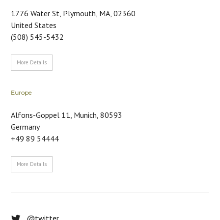
1776 Water St
,
Plymouth, MA
,
02360
United States
(508) 545-5432
More Details
Europe
Alfons-Goppel 11
,
Munich
,
80593
Germany
+49 89 54444
More Details
@twitter