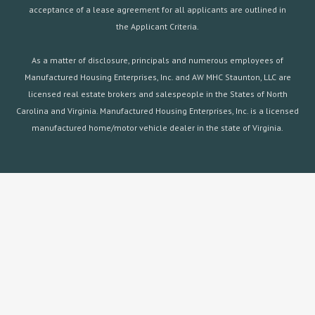
acceptance of a lease agreement for all applicants are outlined in
the
Applicant Criteria.
As a matter of disclosure, principals and numerous employees of
Manufactured Housing Enterprises, Inc. and AW MHC Staunton, LLC are
licensed real estate brokers and salespeople in the States of North
Carolina and Virginia. Manufactured Housing Enterprises, Inc. is a licensed
manufactured home/motor vehicle dealer in the state of Virginia.