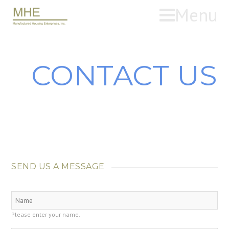
Menu
CONTACT US
SEND US A MESSAGE
Please enter your name.