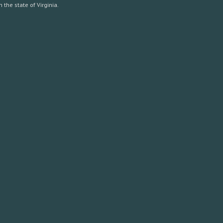
the state of Virginia.