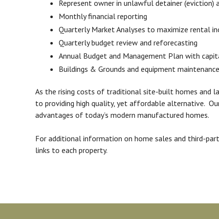
Represent owner in unlawful detainer (eviction) 
Monthly financial reporting
Quarterly Market Analyses to maximize rental i
Quarterly budget review and reforecasting
Annual Budget and Management Plan with capi
Buildings & Grounds and equipment maintenance
As the rising costs of traditional site-built homes an
to providing high quality, yet affordable alternative. 
advantages of today’s modern manufactured homes.
For additional information on home sales and third-pa
links to each property.