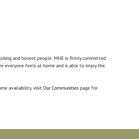
working and honest people, MHE is firmly committed
ere everyone feels at home and is able to enjoy the
ome availability, visit
Our Communities
page for