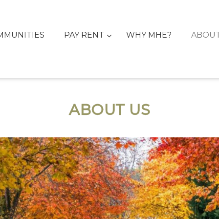
MMUNITIES
PAY RENT
WHY MHE?
ABOU
ABOUT US