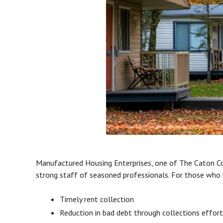
Manufactured Housing Enterprises, one of The Caton Co
strong staff of seasoned professionals. For those who 
Timely rent collection
Reduction in bad debt through collections effor