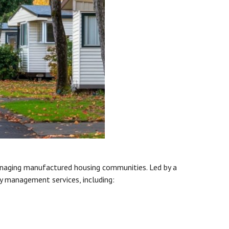
anaging manufactured housing communities. Led by a
y management services, including: