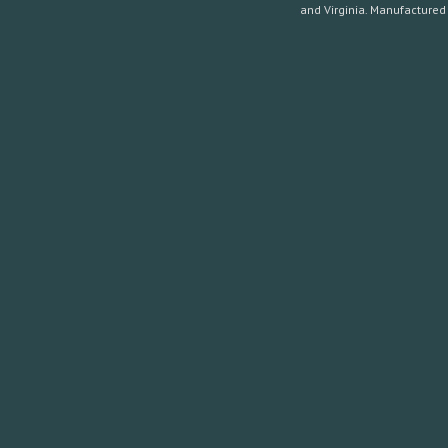
and Virginia. Manufactured 