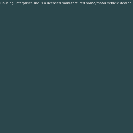
Housing Enterprises, Inc. is a licensed manufactured home/motor vehicle dealer in 