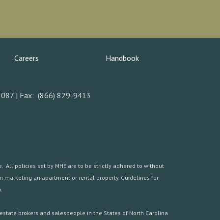
Careers
Handbook
5087 | Fax: (866) 829-9413
 All policies set by MHE are to be strictly adhered to without
hen marketing an apartment or rental property. Guidelines for
.
estate brokers and salespeople in the States of North Carolina