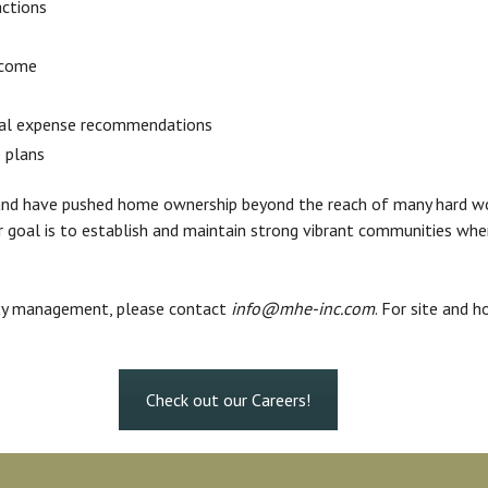
actions
ncome
tal expense recommendations
 plans
d land have pushed home ownership beyond the reach of many hard 
Our goal is to establish and maintain strong vibrant communities wh
rty management, please contact
info@mhe-inc.com
. For site and h
Check out our Careers!