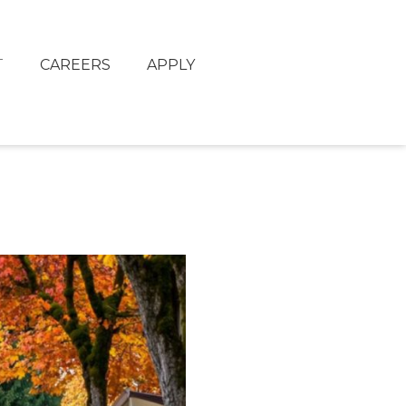
T
CAREERS
APPLY