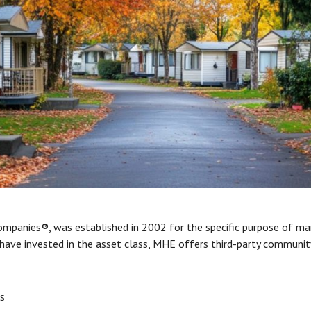
mpanies®, was established in 2002 for the specific purpose of m
have invested in the asset class, MHE offers third-party communit
ts