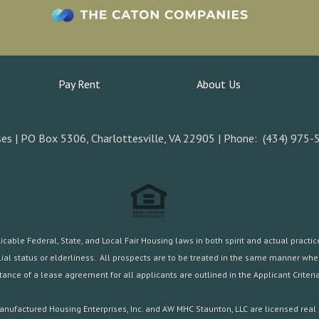
Pay Rent
About Us
es | PO Box 5306, Charlottesville, VA 22905 | Phone: (434) 975-
ble Federal, State, and Local Fair Housing laws in both spirit and actual practice.
familial status or elderliness. All prospects are to be treated in the same manner w
ance of a lease agreement for all applicants are outlined in the
Applicant Criteria
nufactured Housing Enterprises, Inc. and AW MHC Staunton, LLC are licensed real 