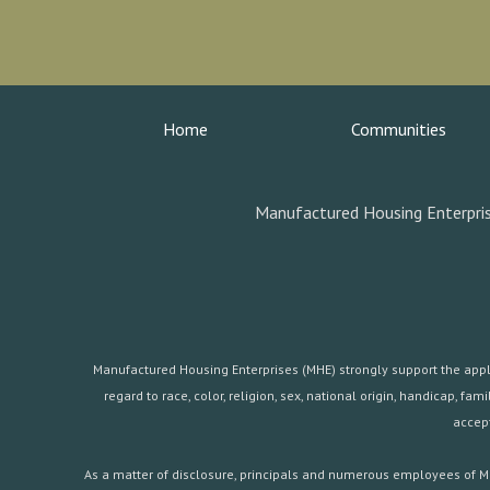
Home
Communities
Manufactured Housing Enterpris
Manufactured Housing Enterprises (MHE) strongly support the applica
regard to race, color, religion, sex, national origin, handicap, 
accept
As a matter of disclosure, principals and numerous employees of Ma