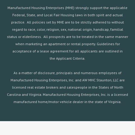
Manufactured Housing Enterprises (MHE) strongly support the applicable
Federal, State, and Local Fair Housing laws in both spirit and actual
practice. All policies set by MHE are to be strictly adhered to without
regard to race, color, religion, sex, national origin, handicap, familial
status or elderliness. All prospects are to be treated in the same manner
when marketing an apartment or rental property. Guidelines for
acceptance of a lease agreement for all applicants are outlined in
the
Applicant Criteria.
As a matter of disclosure, principals and numerous employees of
Manufactured Housing Enterprises, Inc. and AW MHC Staunton, LLC are
licensed real estate brokers and salespeople in the States of North
Carolina and Virginia. Manufactured Housing Enterprises, Inc. is a licensed
manufactured home/motor vehicle dealer in the state of Virginia.