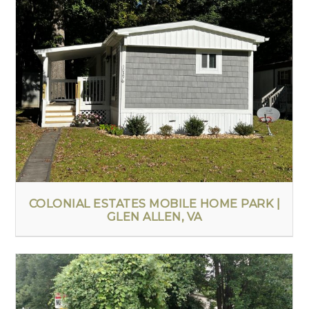
COLONIAL ESTATES MOBILE HOME PARK |
GLEN ALLEN, VA