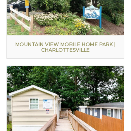
MOUNTAIN VIEW MOBILE HOME PARK |
CHARLOTTESVILLE