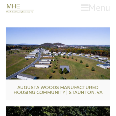
Menu
AUGUSTA WOODS MANUFACTURED
HOUSING COMMUNITY | STAUNTON, VA