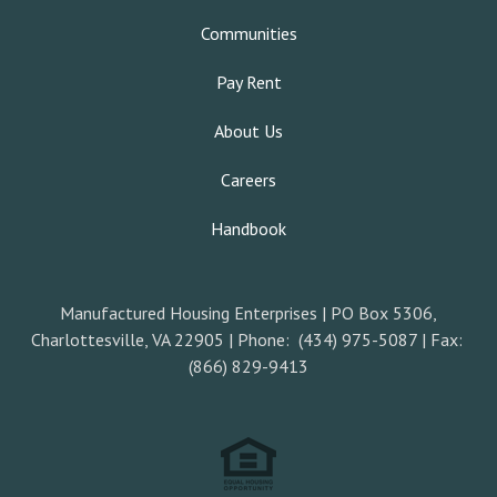
Communities
Pay Rent
About Us
Careers
Handbook
Manufactured Housing Enterprises | PO Box 5306,
Charlottesville, VA 22905 | Phone: (434) 975-5087 | Fax:
(866) 829-9413