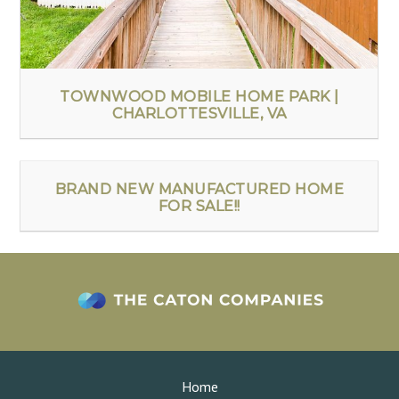
TOWNWOOD MOBILE HOME PARK |
CHARLOTTESVILLE, VA
BRAND NEW MANUFACTURED HOME
FOR SALE!!
Home