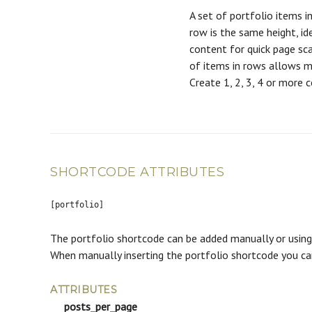
A set of portfolio items in
row is the same height, id
content for quick page sca
of items in rows allows m
Create 1, 2, 3, 4 or more 
SHORTCODE ATTRIBUTES
[portfolio]
The portfolio shortcode can be added manually or using 
When manually inserting the portfolio shortcode you c
ATTRIBUTES
posts_per_page