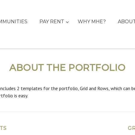
MMUNITIES
PAY RENT
WHY MHE?
ABOU
ABOUT THE PORTFOLIO
includes 2 templates for the portfolio, Grid and Rows, which can be 
tfolio is easy.
TS
GR