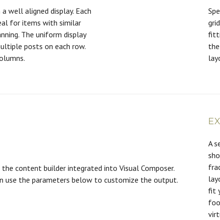
 a well aligned display. Each
Spe
eal for items with similar
gri
nning. The uniform display
fit
ultiple posts on each row.
the
columns.
lay
E
A s
sho
fra
the content builder integrated into Visual Composer.
lay
an use the parameters below to customize the output.
fit
foo
vir