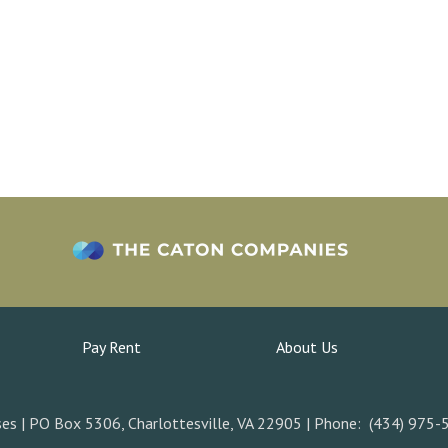
Pay Rent
About Us
es | PO Box 5306, Charlottesville, VA 22905 | Phone: (434) 975-