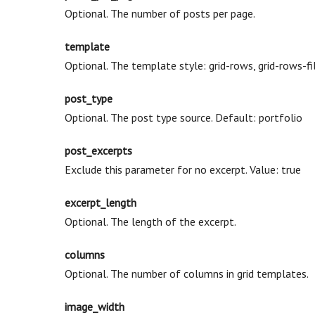
Optional. The number of posts per page.
template
Optional. The template style: grid-rows, grid-rows-fil
post_type
Optional. The post type source. Default: portfolio
post_excerpts
Exclude this parameter for no excerpt. Value: true
excerpt_length
Optional. The length of the excerpt.
columns
Optional. The number of columns in grid templates.
image_width