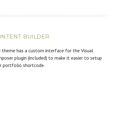
ONTENT BUILDER
 theme has a custom interface for the Visual
poser plugin (included) to make it easier to setup
r portfolio shortcode.