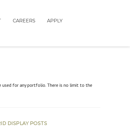
T
CAREERS
APPLY
used for any portfolio. There is no limit to the
ID DISPLAY POSTS