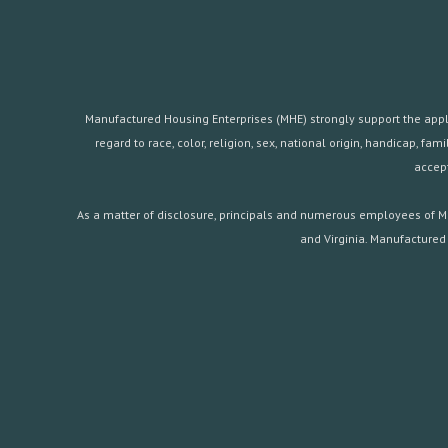
Manufactured Housing Enterprises (MHE) strongly support the applica
regard to race, color, religion, sex, national origin, handicap, 
accept
As a matter of disclosure, principals and numerous employees of Ma
and Virginia. Manufactured 