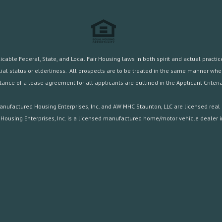
ble Federal, State, and Local Fair Housing laws in both spirit and actual practice.
familial status or elderliness. All prospects are to be treated in the same manner w
ance of a lease agreement for all applicants are outlined in the
Applicant Criteria
nufactured Housing Enterprises, Inc. and AW MHC Staunton, LLC are licensed real 
Housing Enterprises, Inc. is a licensed manufactured home/motor vehicle dealer in 