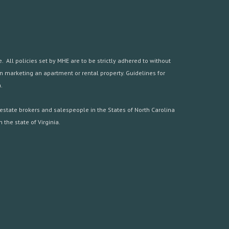
 All policies set by MHE are to be strictly adhered to without
hen marketing an apartment or rental property. Guidelines for
.
estate brokers and salespeople in the States of North Carolina
the state of Virginia.