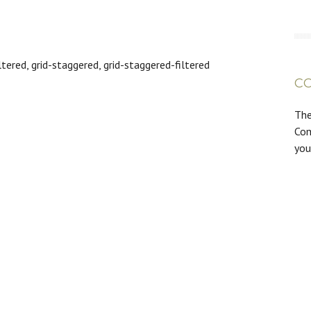
tered, grid-staggered, grid-staggered-filtered
C
The
Com
you