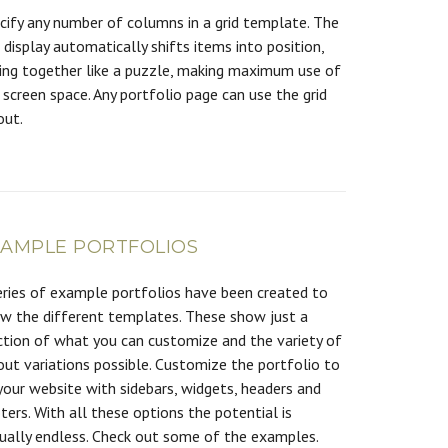
cify any number of columns in a grid template. The
d display automatically shifts items into position,
ting together like a puzzle, making maximum use of
 screen space. Any portfolio page can use the grid
out.
XAMPLE PORTFOLIOS
eries of example portfolios have been created to
w the different templates. These show just a
ction of what you can customize and the variety of
out variations possible. Customize the portfolio to
 your website with sidebars, widgets, headers and
ters. With all these options the potential is
tually endless. Check out some of the examples.