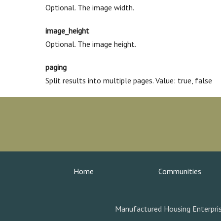
Optional. The image width.
image_height
Optional. The image height.
paging
Split results into multiple pages. Value: true, false
Home
Communities
Manufactured Housing Enterpris