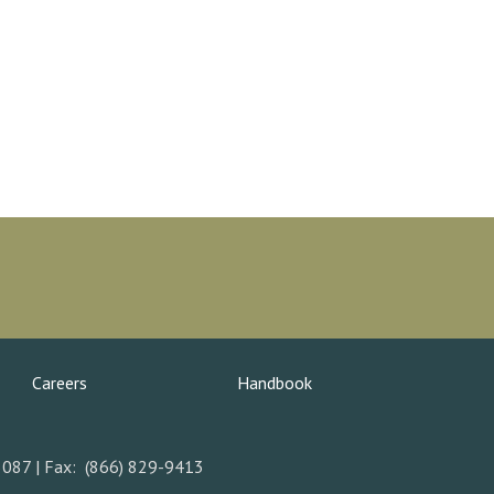
Careers
Handbook
5087 | Fax: (866) 829-9413