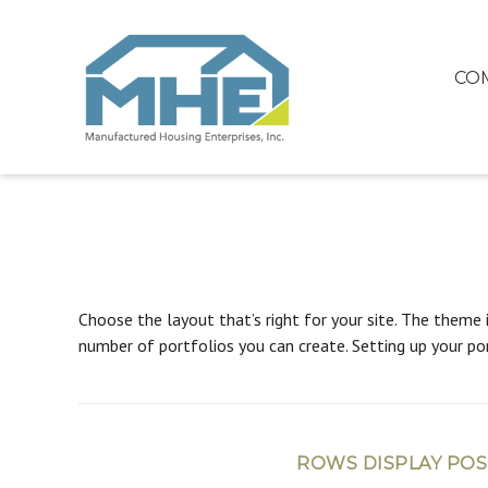
CO
Choose the layout that’s right for your site. The theme 
number of portfolios you can create. Setting up your por
ROWS DISPLAY POS