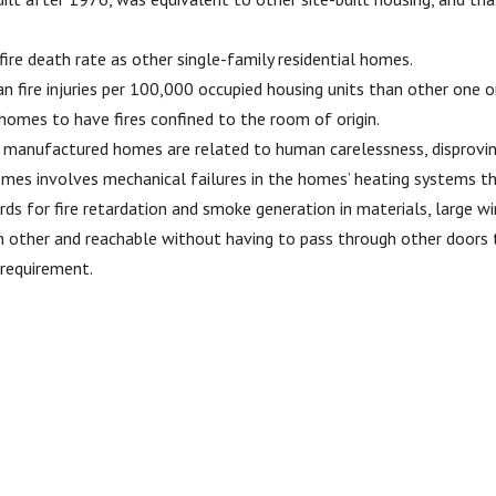
re death rate as other single-family residential homes.
an fire injuries per 100,000 occupied housing units than other on
omes to have fires confined to the room of origin.
 in manufactured homes are related to human carelessness, disprovin
mes involves mechanical failures in the homes’ heating systems tha
rds for fire retardation and smoke generation in materials, large 
 other and reachable without having to pass through other doors th
 requirement.