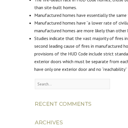
than site-built homes.
Manufactured homes have essentially the same fi
Manufactured homes have “a lower rate of civili
manufactured homes are more likely than other h
Studies indicate that the vast majority of fires
second leading cause of fires in manufactured ho
provisions of the HUD Code include strict standa
exterior doors which must be separate from each
have only one exterior door and no “reachability”
RECENT COMMENTS
ARCHIVES