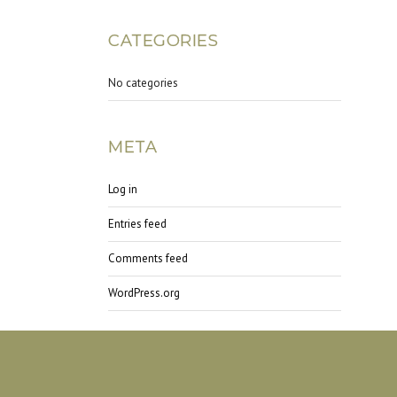
CATEGORIES
No categories
META
Log in
Entries feed
Comments feed
WordPress.org