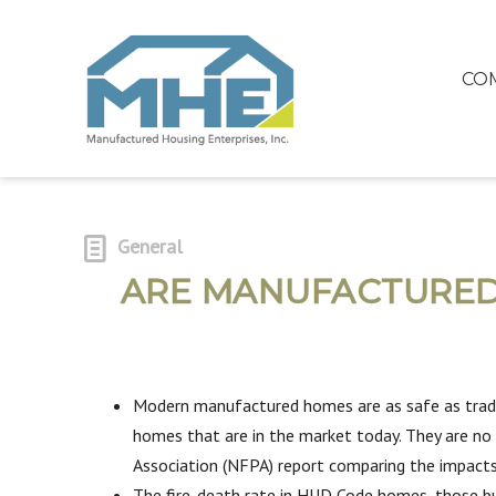
CO
General
ARE MANUFACTURED 
Modern manufactured homes are as safe as tradi
homes that are in the market today. They are no m
Association (NFPA) report comparing the impacts
The fire-death rate in HUD Code homes, those bu