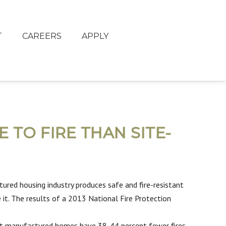
T
CAREERS
APPLY
TO FIRE THAN SITE-
red housing industry produces safe and fire-resistant
 it. The results of a 2013 National Fire Protection
that manufactured homes have 38-44 percent fewer fires