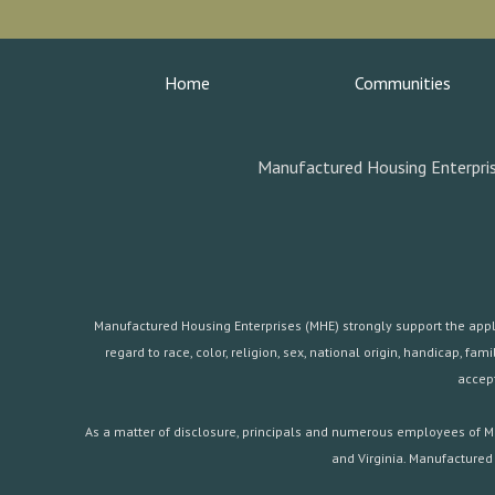
Home
Communities
Manufactured Housing Enterpris
Manufactured Housing Enterprises (MHE) strongly support the applica
regard to race, color, religion, sex, national origin, handicap, 
accept
As a matter of disclosure, principals and numerous employees of Ma
and Virginia. Manufactured 