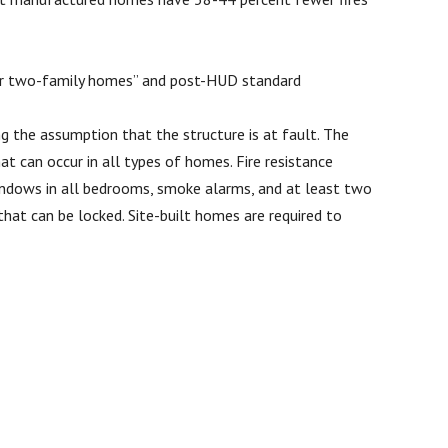
e or two-family homes” and post-HUD standard
g the assumption that the structure is at fault. The
t can occur in all types of homes. Fire resistance
windows in all bedrooms, smoke alarms, and at least two
at can be locked. Site-built homes are required to