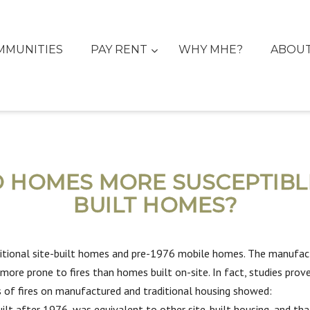
MMUNITIES
PAY RENT
WHY MHE?
ABOU
HOMES MORE SUSCEPTIBLE 
BUILT HOMES?
tional site-built homes and pre-1976 mobile homes. The manufactu
ore prone to fires than homes built on-site. In fact, studies prove
 of fires on manufactured and traditional housing showed:
ilt after 1976, was equivalent to other site-built housing, and 