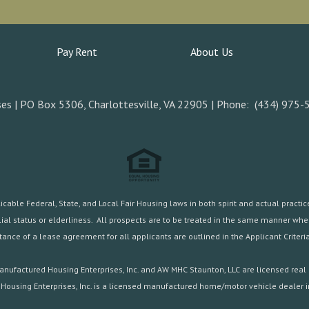
Pay Rent
About Us
es | PO Box 5306, Charlottesville, VA 22905 | Phone: (434) 975-
ble Federal, State, and Local Fair Housing laws in both spirit and actual practice.
familial status or elderliness. All prospects are to be treated in the same manner w
ance of a lease agreement for all applicants are outlined in the
Applicant Criteria
nufactured Housing Enterprises, Inc. and AW MHC Staunton, LLC are licensed real 
Housing Enterprises, Inc. is a licensed manufactured home/motor vehicle dealer in 