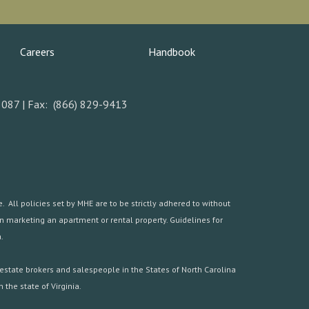
Careers
Handbook
5087 | Fax: (866) 829-9413
 All policies set by MHE are to be strictly adhered to without
hen marketing an apartment or rental property. Guidelines for
.
estate brokers and salespeople in the States of North Carolina
the state of Virginia.